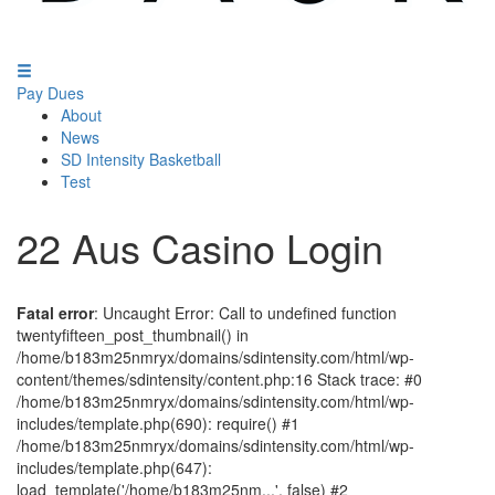
Pay Dues
About
News
SD Intensity Basketball
Test
22 Aus Casino Login
Fatal error
: Uncaught Error: Call to undefined function
twentyfifteen_post_thumbnail() in
/home/b183m25nmryx/domains/sdintensity.com/html/wp-
content/themes/sdintensity/content.php:16 Stack trace: #0
/home/b183m25nmryx/domains/sdintensity.com/html/wp-
includes/template.php(690): require() #1
/home/b183m25nmryx/domains/sdintensity.com/html/wp-
includes/template.php(647):
load_template('/home/b183m25nm...', false) #2