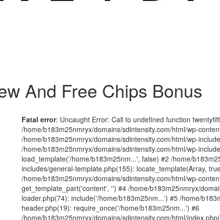
iew And Free Chips Bonus
Fatal error
: Uncaught Error: Call to undefined function twentyfi
/home/b183m25nmryx/domains/sdintensity.com/html/wp-content/t
/home/b183m25nmryx/domains/sdintensity.com/html/wp-includes
/home/b183m25nmryx/domains/sdintensity.com/html/wp-include
load_template('/home/b183m25nm...', false) #2 /home/b183m25
includes/general-template.php(155): locate_template(Array, true
/home/b183m25nmryx/domains/sdintensity.com/html/wp-content/
get_template_part('content', '') #4 /home/b183m25nmryx/domain
loader.php(74): include('/home/b183m25nm...') #5 /home/b183
header.php(19): require_once('/home/b183m25nm...') #6
/home/b183m25nmryx/domains/sdintensity.com/html/index.php(1