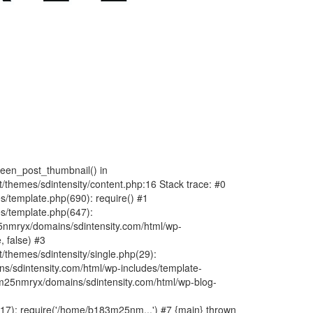
fteen_post_thumbnail() in
hemes/sdintensity/content.php:16 Stack trace: #0
/template.php(690): require() #1
s/template.php(647):
nmryx/domains/sdintensity.com/html/wp-
, false) #3
themes/sdintensity/single.php(29):
s/sdintensity.com/html/wp-includes/template-
m25nmryx/domains/sdintensity.com/html/wp-blog-
7): require('/home/b183m25nm...') #7 {main} thrown