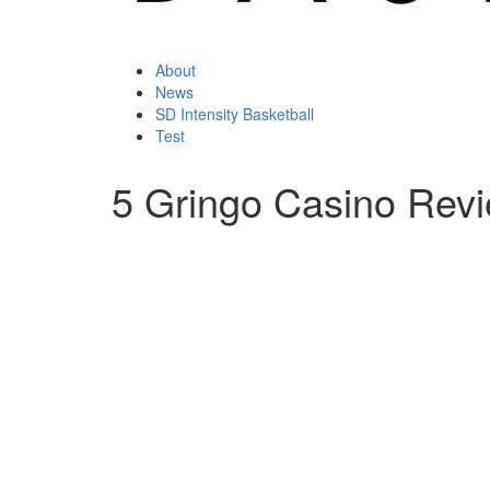
About
News
SD Intensity Basketball
Test
5 Gringo Casino Rev