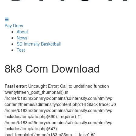
Pay Dues
About
News
SD Intensity Basketball
Test
8k8 Com Download
Fatal error
: Uncaught Error: Call to undefined function
twentyfifteen_post_thumbnail() in
/home/b183m25nmryx/domains/sdintensity.com/html/wp-
content/themes/sdintensity/content.php:16 Stack trace: #0
/home/b183m25nmryx/domains/sdintensity.com/html/wp-
includes/template.php(690): require() #1
/home/b183m25nmryx/domains/sdintensity.com/html/wp-
includes/template.php(647):
load_template('/home/b183m25nm...', false) #2