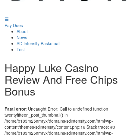
Pay Dues
About
News
SD Intensity Basketball
Test
Happy Luke Casino
Review And Free Chips
Bonus
Fatal error
: Uncaught Error: Call to undefined function
twentyfifteen_post_thumbnail() in
/home/b183m25nmryx/domains/sdintensity.com/html/wp-
content/themes/sdintensity/content.php:16 Stack trace: #0
/home/b183m25nmryx/domains/sdintensity.com/html/wp-