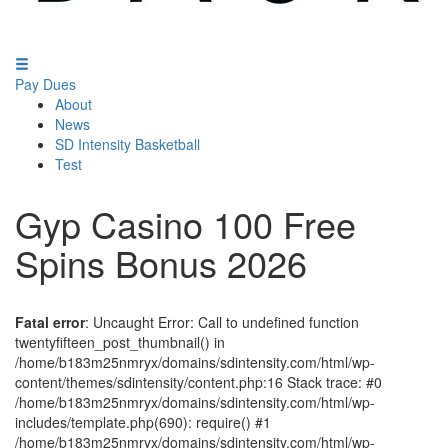
Pay Dues
About
News
SD Intensity Basketball
Test
Gyp Casino 100 Free
Spins Bonus 2026
Fatal error
: Uncaught Error: Call to undefined function
twentyfifteen_post_thumbnail() in
/home/b183m25nmryx/domains/sdintensity.com/html/wp-
content/themes/sdintensity/content.php:16 Stack trace: #0
/home/b183m25nmryx/domains/sdintensity.com/html/wp-
includes/template.php(690): require() #1
/home/b183m25nmryx/domains/sdintensity.com/html/wp-