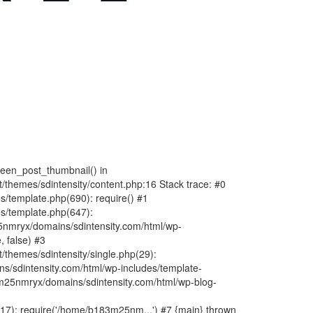
fteen_post_thumbnail() in
hemes/sdintensity/content.php:16 Stack trace: #0
/template.php(690): require() #1
s/template.php(647):
nmryx/domains/sdintensity.com/html/wp-
, false) #3
themes/sdintensity/single.php(29):
s/sdintensity.com/html/wp-includes/template-
m25nmryx/domains/sdintensity.com/html/wp-blog-
7): require('/home/b183m25nm...') #7 {main} thrown