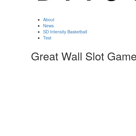
About
News
SD Intensity Basketball
Test
Great Wall Slot Gam