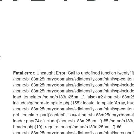
e
Fatal error
: Uncaught Error: Call to undefined function twentyfi
/home/b183m25nmryx/domains/sdintensity.com/html/wp-content/t
/home/b183m25nmryx/domains/sdintensity.com/html/wp-includes
/home/b183m25nmryx/domains/sdintensity.com/html/wp-include
load_template('/home/b183m25nm...', false) #2 /home/b183m25
includes/general-template.php(155): locate_template(Array, true
/home/b183m25nmryx/domains/sdintensity.com/html/wp-content/
get_template_part('content', '') #4 /home/b183m25nmryx/domain
loader.php(74): include('/home/b183m25nm...') #5 /home/b183
header.php(19): require_once('/home/b183m25nm...') #6
/home/b183m25nmryx/domains/sdintensity.com/html/index.php(1