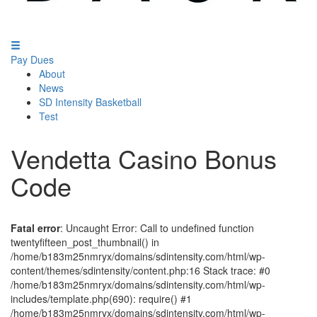
Pay Dues
About
News
SD Intensity Basketball
Test
Vendetta Casino Bonus
Code
Fatal error
: Uncaught Error: Call to undefined function
twentyfifteen_post_thumbnail() in
/home/b183m25nmryx/domains/sdintensity.com/html/wp-
content/themes/sdintensity/content.php:16 Stack trace: #0
/home/b183m25nmryx/domains/sdintensity.com/html/wp-
includes/template.php(690): require() #1
/home/b183m25nmryx/domains/sdintensity.com/html/wp-