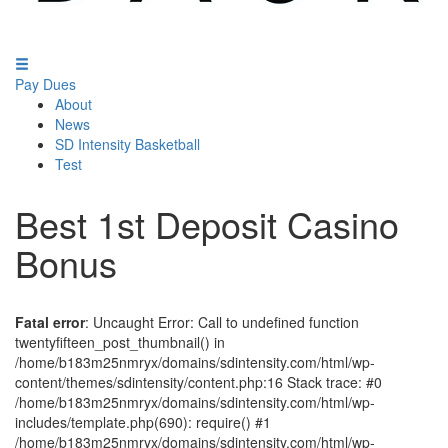
Pay Dues
About
News
SD Intensity Basketball
Test
Best 1st Deposit Casino
Bonus
Fatal error
: Uncaught Error: Call to undefined function
twentyfifteen_post_thumbnail() in
/home/b183m25nmryx/domains/sdintensity.com/html/wp-
content/themes/sdintensity/content.php:16 Stack trace: #0
/home/b183m25nmryx/domains/sdintensity.com/html/wp-
includes/template.php(690): require() #1
/home/b183m25nmryx/domains/sdintensity.com/html/wp-