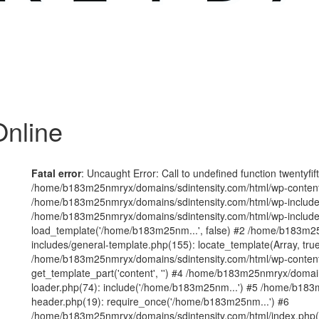
nline
Fatal error
: Uncaught Error: Call to undefined function twentyfi
/home/b183m25nmryx/domains/sdintensity.com/html/wp-content/t
/home/b183m25nmryx/domains/sdintensity.com/html/wp-includes
/home/b183m25nmryx/domains/sdintensity.com/html/wp-include
load_template('/home/b183m25nm...', false) #2 /home/b183m25
includes/general-template.php(155): locate_template(Array, true
/home/b183m25nmryx/domains/sdintensity.com/html/wp-content/
get_template_part('content', '') #4 /home/b183m25nmryx/domain
loader.php(74): include('/home/b183m25nm...') #5 /home/b183
header.php(19): require_once('/home/b183m25nm...') #6
/home/b183m25nmryx/domains/sdintensity.com/html/index.php(1