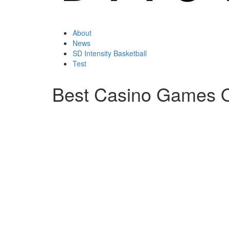
About
News
SD Intensity Basketball
Test
Best Casino Games O