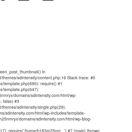
fteen_post_thumbnail() in
hemes/sdintensity/content.php:16 Stack trace: #0
/template.php(690): require() #1
s/template.php(647):
nmryx/domains/sdintensity.com/html/wp-
, false) #3
themes/sdintensity/single.php(29):
s/sdintensity.com/html/wp-includes/template-
m25nmryx/domains/sdintensity.com/html/wp-blog-
7): require('/home/b183m25nm...') #7 {main} thrown