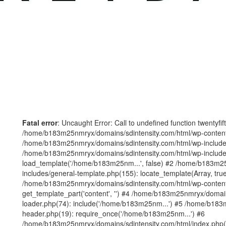
Fatal error
: Uncaught Error: Call to undefined function twentyfi
/home/b183m25nmryx/domains/sdintensity.com/html/wp-content/t
/home/b183m25nmryx/domains/sdintensity.com/html/wp-includes
/home/b183m25nmryx/domains/sdintensity.com/html/wp-include
load_template('/home/b183m25nm...', false) #2 /home/b183m25
includes/general-template.php(155): locate_template(Array, true
/home/b183m25nmryx/domains/sdintensity.com/html/wp-content/
get_template_part('content', '') #4 /home/b183m25nmryx/domain
loader.php(74): include('/home/b183m25nm...') #5 /home/b183
header.php(19): require_once('/home/b183m25nm...') #6
/home/b183m25nmryx/domains/sdintensity.com/html/index.php(1