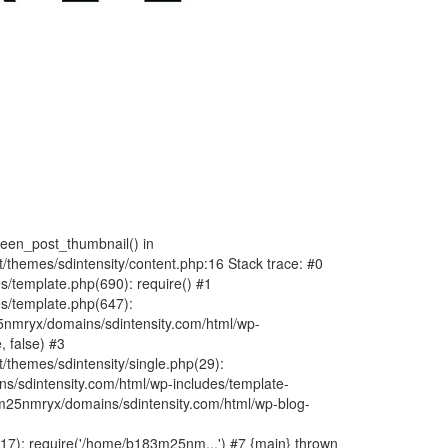
fteen_post_thumbnail() in
hemes/sdintensity/content.php:16 Stack trace: #0
/template.php(690): require() #1
s/template.php(647):
nmryx/domains/sdintensity.com/html/wp-
, false) #3
themes/sdintensity/single.php(29):
s/sdintensity.com/html/wp-includes/template-
m25nmryx/domains/sdintensity.com/html/wp-blog-
7): require('/home/b183m25nm...') #7 {main} thrown