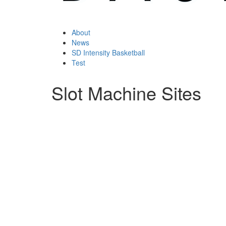
About
News
SD Intensity Basketball
Test
Slot Machine Sites