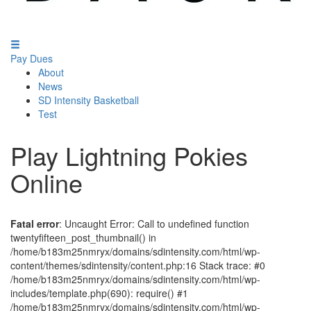
Pay Dues
About
News
SD Intensity Basketball
Test
Play Lightning Pokies
Online
Fatal error
: Uncaught Error: Call to undefined function
twentyfifteen_post_thumbnail() in
/home/b183m25nmryx/domains/sdintensity.com/html/wp-
content/themes/sdintensity/content.php:16 Stack trace: #0
/home/b183m25nmryx/domains/sdintensity.com/html/wp-
includes/template.php(690): require() #1
/home/b183m25nmryx/domains/sdintensity.com/html/wp-