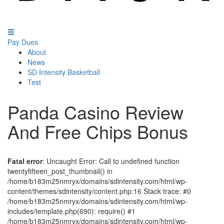
Pay Dues
About
News
SD Intensity Basketball
Test
Panda Casino Review
And Free Chips Bonus
Fatal error
: Uncaught Error: Call to undefined function
twentyfifteen_post_thumbnail() in
/home/b183m25nmryx/domains/sdintensity.com/html/wp-
content/themes/sdintensity/content.php:16 Stack trace: #0
/home/b183m25nmryx/domains/sdintensity.com/html/wp-
includes/template.php(690): require() #1
/home/b183m25nmryx/domains/sdintensity.com/html/wp-