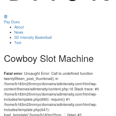
Pay Dues
About
News
SD Intensity Basketball
Test
Cowboy Slot Machine
Fatal error
: Uncaught Error: Call to undefined function
twentyfifteen_post_thumbnail() in
/home/b183m25nmryx/domains/sdintensity.com/html/wp-
content/themes/sdintensity/content.php:16 Stack trace: #0
/home/b183m25nmryx/domains/sdintensity.com/html/wp-
includes/template.php(690): require() #1
/home/b183m25nmryx/domains/sdintensity.com/html/wp-
includes/template.php(647):
load_template('/home/b183m25nm...', false) #2