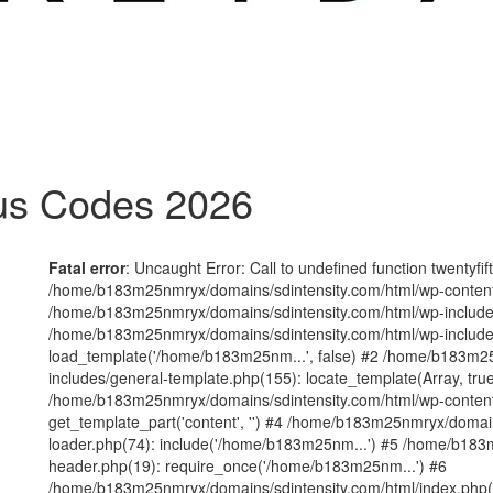
us Codes 2026
Fatal error
: Uncaught Error: Call to undefined function twentyfi
/home/b183m25nmryx/domains/sdintensity.com/html/wp-content/t
/home/b183m25nmryx/domains/sdintensity.com/html/wp-includes
/home/b183m25nmryx/domains/sdintensity.com/html/wp-include
load_template('/home/b183m25nm...', false) #2 /home/b183m25
includes/general-template.php(155): locate_template(Array, true
/home/b183m25nmryx/domains/sdintensity.com/html/wp-content/
get_template_part('content', '') #4 /home/b183m25nmryx/domain
loader.php(74): include('/home/b183m25nm...') #5 /home/b183
header.php(19): require_once('/home/b183m25nm...') #6
/home/b183m25nmryx/domains/sdintensity.com/html/index.php(1