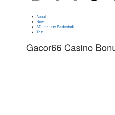
About
News
SD Intensity Basketball
Test
Gacor66 Casino Bon