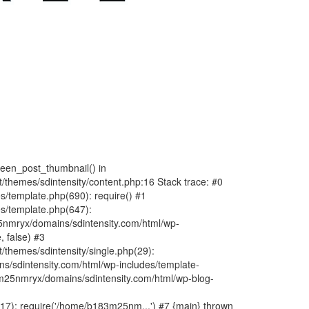
fteen_post_thumbnail() in
hemes/sdintensity/content.php:16 Stack trace: #0
/template.php(690): require() #1
s/template.php(647):
nmryx/domains/sdintensity.com/html/wp-
, false) #3
themes/sdintensity/single.php(29):
s/sdintensity.com/html/wp-includes/template-
m25nmryx/domains/sdintensity.com/html/wp-blog-
7): require('/home/b183m25nm...') #7 {main} thrown