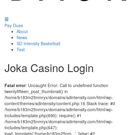
Pay Dues
About
News
SD Intensity Basketball
Test
Joka Casino Login
Fatal error
: Uncaught Error: Call to undefined function
twentyfifteen_post_thumbnail() in
/home/b183m25nmryx/domains/sdintensity.com/html/wp-
content/themes/sdintensity/content.php:16 Stack trace: #0
/home/b183m25nmryx/domains/sdintensity.com/html/wp-
includes/template.php(690): require() #1
/home/b183m25nmryx/domains/sdintensity.com/html/wp-
includes/template.php(647):
load_template('/home/b183m25nm...', false) #2