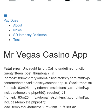
Pay Dues
About
News
SD Intensity Basketball
Test
Mr Vegas Casino App
Fatal error
: Uncaught Error: Call to undefined function
twentyfifteen_post_thumbnail() in
/home/b183m25nmryx/domains/sdintensity.com/html/wp-
content/themes/sdintensity/content.php:16 Stack trace: #0
/home/b183m25nmryx/domains/sdintensity.com/html/wp-
includes/template.php(690): require() #1
/home/b183m25nmryx/domains/sdintensity.com/html/wp-
includes/template.php(647):
load_template('/home/b183m25nm...', false) #2