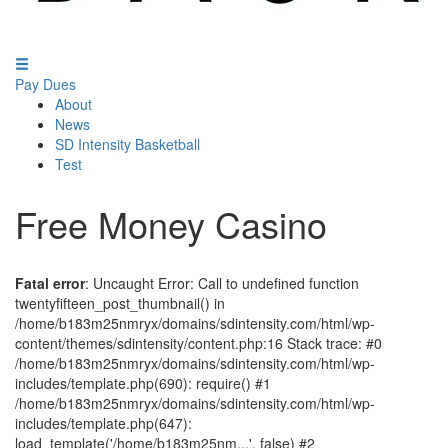
Pay Dues
About
News
SD Intensity Basketball
Test
Free Money Casino
Fatal error
: Uncaught Error: Call to undefined function
twentyfifteen_post_thumbnail() in
/home/b183m25nmryx/domains/sdintensity.com/html/wp-
content/themes/sdintensity/content.php:16 Stack trace: #0
/home/b183m25nmryx/domains/sdintensity.com/html/wp-
includes/template.php(690): require() #1
/home/b183m25nmryx/domains/sdintensity.com/html/wp-
includes/template.php(647):
load_template('/home/b183m25nm...', false) #2