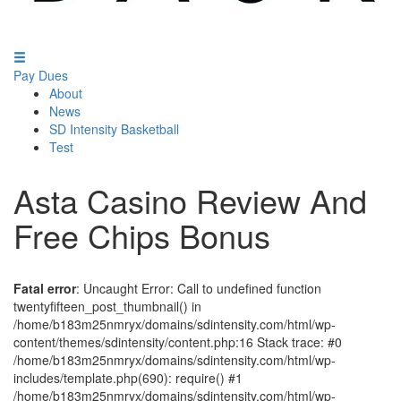
Pay Dues
About
News
SD Intensity Basketball
Test
Asta Casino Review And
Free Chips Bonus
Fatal error
: Uncaught Error: Call to undefined function
twentyfifteen_post_thumbnail() in
/home/b183m25nmryx/domains/sdintensity.com/html/wp-
content/themes/sdintensity/content.php:16 Stack trace: #0
/home/b183m25nmryx/domains/sdintensity.com/html/wp-
includes/template.php(690): require() #1
/home/b183m25nmryx/domains/sdintensity.com/html/wp-