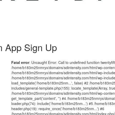
n App Sign Up
Fatal error
: Uncaught Error: Call to undefined function twentyfi
/home/b183m25nmryx/domains/sdintensity.com/html/wp-content/t
/home/b183m25nmryx/domains/sdintensity.com/html/wp-includes
/home/b183m25nmryx/domains/sdintensity.com/html/wp-include
load_template('/home/b183m25nm...', false) #2 /home/b183m25
includes/general-template.php(155): locate_template(Array, true
/home/b183m25nmryx/domains/sdintensity.com/html/wp-content/
get_template_part('content', '') #4 /home/b183m25nmryx/domain
loader.php(74): include('/home/b183m25nm...') #5 /home/b183
header.php(19): require_once('/home/b183m25nm...') #6
/home/b183m25nmryx/domains/sdintensity.com/html/index.php(1