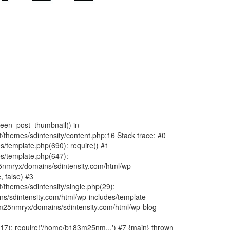
fteen_post_thumbnail() in
hemes/sdintensity/content.php:16 Stack trace: #0
/template.php(690): require() #1
s/template.php(647):
nmryx/domains/sdintensity.com/html/wp-
, false) #3
themes/sdintensity/single.php(29):
s/sdintensity.com/html/wp-includes/template-
m25nmryx/domains/sdintensity.com/html/wp-blog-
7): require('/home/b183m25nm...') #7 {main} thrown