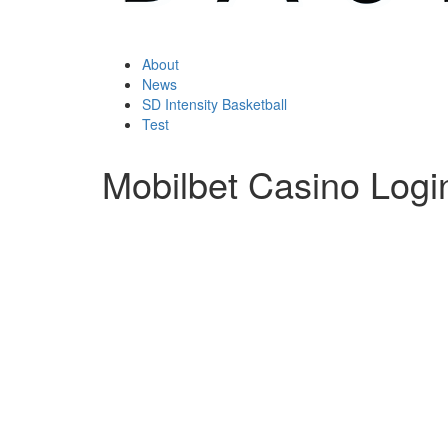
About
News
SD Intensity Basketball
Test
Mobilbet Casino Logi