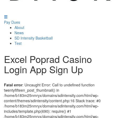
Pay Dues
About
News
SD Intensity Basketball
Test
Excel Poprad Casino
Login App Sign Up
Fatal error
: Uncaught Error: Call to undefined function
twentyfifteen_post_thumbnail() in
/home/b183m25nmryx/domains/sdintensity.com/html/wp-
content/themes/sdintensity/content.php:16 Stack trace: #0
/home/b183m25nmryx/domains/sdintensity.com/html/wp-
includes/template.php(690): require() #1
/home/b183m25nmryx/domains/sdintensity.com/html/wp-