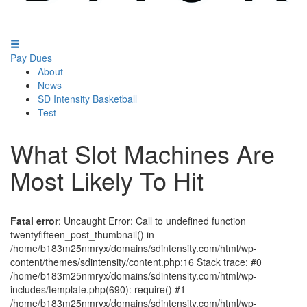
Pay Dues
About
News
SD Intensity Basketball
Test
What Slot Machines Are
Most Likely To Hit
Fatal error
: Uncaught Error: Call to undefined function
twentyfifteen_post_thumbnail() in
/home/b183m25nmryx/domains/sdintensity.com/html/wp-
content/themes/sdintensity/content.php:16 Stack trace: #0
/home/b183m25nmryx/domains/sdintensity.com/html/wp-
includes/template.php(690): require() #1
/home/b183m25nmryx/domains/sdintensity.com/html/wp-