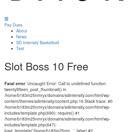
Pay Dues
About
News
SD Intensity Basketball
Test
Slot Boss 10 Free
Fatal error
: Uncaught Error: Call to undefined function
twentyfifteen_post_thumbnail() in
/home/b183m25nmryx/domains/sdintensity.com/html/wp-
content/themes/sdintensity/content.php:16 Stack trace: #0
/home/b183m25nmryx/domains/sdintensity.com/html/wp-
includes/template.php(690): require() #1
/home/b183m25nmryx/domains/sdintensity.com/html/wp-
includes/template.php(647):
load_template('/home/b183m25nm...', false) #2