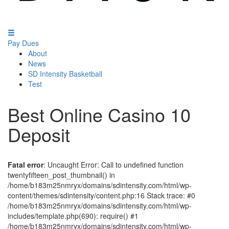
Pay Dues
About
News
SD Intensity Basketball
Test
Best Online Casino 10
Deposit
Fatal error
: Uncaught Error: Call to undefined function
twentyfifteen_post_thumbnail() in
/home/b183m25nmryx/domains/sdintensity.com/html/wp-
content/themes/sdintensity/content.php:16 Stack trace: #0
/home/b183m25nmryx/domains/sdintensity.com/html/wp-
includes/template.php(690): require() #1
/home/b183m25nmryx/domains/sdintensity.com/html/wp-