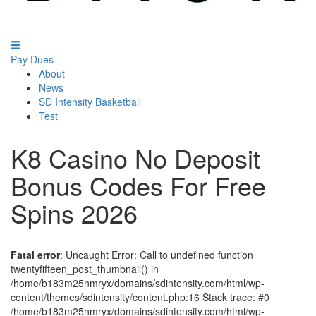
Pay Dues
About
News
SD Intensity Basketball
Test
K8 Casino No Deposit
Bonus Codes For Free
Spins 2026
Fatal error
: Uncaught Error: Call to undefined function
twentyfifteen_post_thumbnail() in
/home/b183m25nmryx/domains/sdintensity.com/html/wp-
content/themes/sdintensity/content.php:16 Stack trace: #0
/home/b183m25nmryx/domains/sdintensity.com/html/wp-