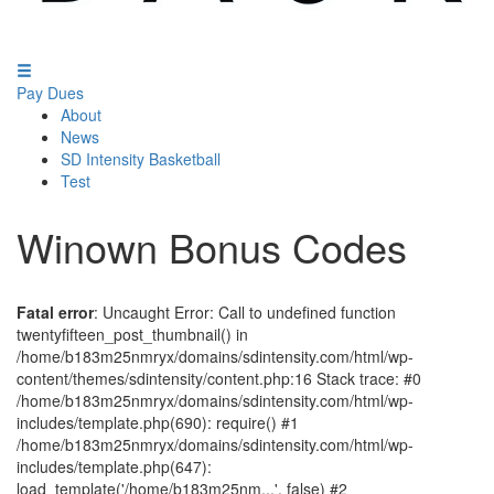
Pay Dues
About
News
SD Intensity Basketball
Test
Winown Bonus Codes
Fatal error
: Uncaught Error: Call to undefined function
twentyfifteen_post_thumbnail() in
/home/b183m25nmryx/domains/sdintensity.com/html/wp-
content/themes/sdintensity/content.php:16 Stack trace: #0
/home/b183m25nmryx/domains/sdintensity.com/html/wp-
includes/template.php(690): require() #1
/home/b183m25nmryx/domains/sdintensity.com/html/wp-
includes/template.php(647):
load_template('/home/b183m25nm...', false) #2