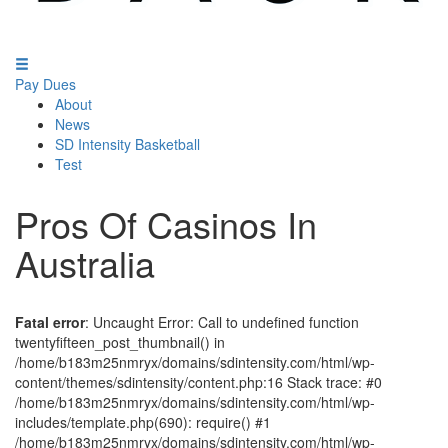
Pay Dues
About
News
SD Intensity Basketball
Test
Pros Of Casinos In
Australia
Fatal error
: Uncaught Error: Call to undefined function
twentyfifteen_post_thumbnail() in
/home/b183m25nmryx/domains/sdintensity.com/html/wp-
content/themes/sdintensity/content.php:16 Stack trace: #0
/home/b183m25nmryx/domains/sdintensity.com/html/wp-
includes/template.php(690): require() #1
/home/b183m25nmryx/domains/sdintensity.com/html/wp-