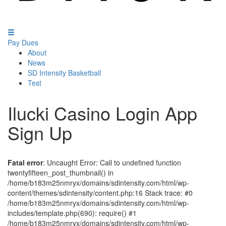
Pay Dues
About
News
SD Intensity Basketball
Test
Ilucki Casino Login App
Sign Up
Fatal error
: Uncaught Error: Call to undefined function
twentyfifteen_post_thumbnail() in
/home/b183m25nmryx/domains/sdintensity.com/html/wp-
content/themes/sdintensity/content.php:16 Stack trace: #0
/home/b183m25nmryx/domains/sdintensity.com/html/wp-
includes/template.php(690): require() #1
/home/b183m25nmryx/domains/sdintensity.com/html/wp-