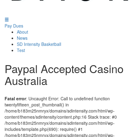
Pay Dues
About
News
SD Intensity Basketball
Test
Paypal Accepted Casino
Australia
Fatal error
: Uncaught Error: Call to undefined function
twentyfifteen_post_thumbnail() in
/home/b183m25nmryx/domains/sdintensity.com/html/wp-
content/themes/sdintensity/content.php:16 Stack trace: #0
/home/b183m25nmryx/domains/sdintensity.com/html/wp-
includes/template.php(690): require() #1
/home/b183m25nmryx/domains/sdintensity.com/html/wp-