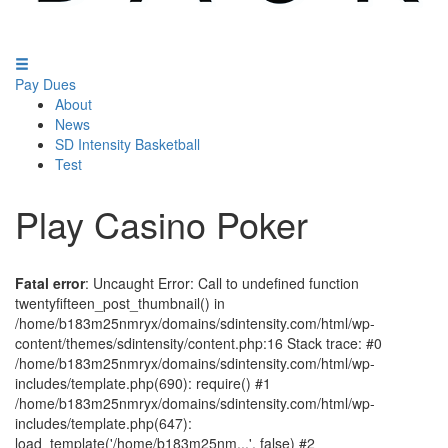
Pay Dues
About
News
SD Intensity Basketball
Test
Play Casino Poker
Fatal error
: Uncaught Error: Call to undefined function
twentyfifteen_post_thumbnail() in
/home/b183m25nmryx/domains/sdintensity.com/html/wp-
content/themes/sdintensity/content.php:16 Stack trace: #0
/home/b183m25nmryx/domains/sdintensity.com/html/wp-
includes/template.php(690): require() #1
/home/b183m25nmryx/domains/sdintensity.com/html/wp-
includes/template.php(647):
load_template('/home/b183m25nm...', false) #2