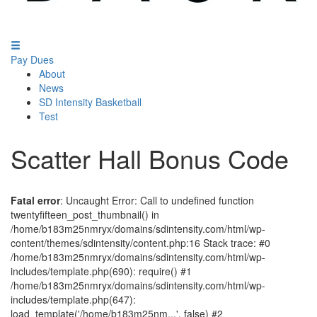
Pay Dues
About
News
SD Intensity Basketball
Test
Scatter Hall Bonus Code
Fatal error
: Uncaught Error: Call to undefined function
twentyfifteen_post_thumbnail() in
/home/b183m25nmryx/domains/sdintensity.com/html/wp-
content/themes/sdintensity/content.php:16 Stack trace: #0
/home/b183m25nmryx/domains/sdintensity.com/html/wp-
includes/template.php(690): require() #1
/home/b183m25nmryx/domains/sdintensity.com/html/wp-
includes/template.php(647):
load_template('/home/b183m25nm...', false) #2