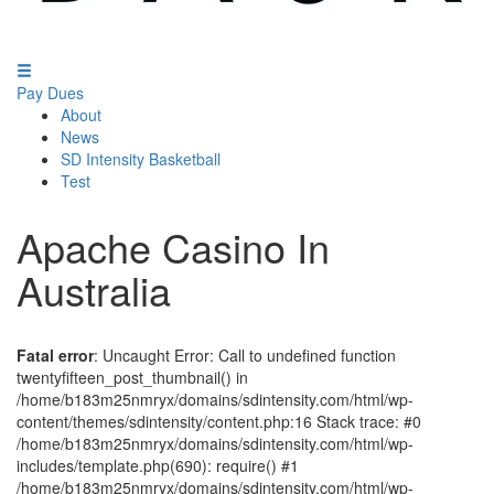
Pay Dues
About
News
SD Intensity Basketball
Test
Apache Casino In
Australia
Fatal error
: Uncaught Error: Call to undefined function
twentyfifteen_post_thumbnail() in
/home/b183m25nmryx/domains/sdintensity.com/html/wp-
content/themes/sdintensity/content.php:16 Stack trace: #0
/home/b183m25nmryx/domains/sdintensity.com/html/wp-
includes/template.php(690): require() #1
/home/b183m25nmryx/domains/sdintensity.com/html/wp-