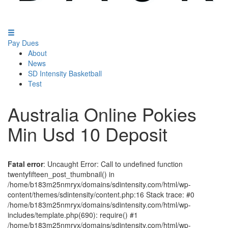
Pay Dues
About
News
SD Intensity Basketball
Test
Australia Online Pokies
Min Usd 10 Deposit
Fatal error
: Uncaught Error: Call to undefined function
twentyfifteen_post_thumbnail() in
/home/b183m25nmryx/domains/sdintensity.com/html/wp-
content/themes/sdintensity/content.php:16 Stack trace: #0
/home/b183m25nmryx/domains/sdintensity.com/html/wp-
includes/template.php(690): require() #1
/home/b183m25nmryx/domains/sdintensity.com/html/wp-