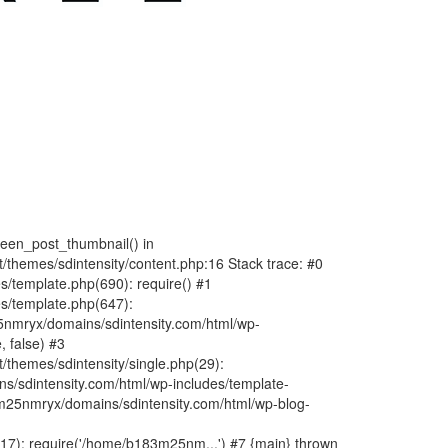
fteen_post_thumbnail() in
hemes/sdintensity/content.php:16 Stack trace: #0
/template.php(690): require() #1
s/template.php(647):
nmryx/domains/sdintensity.com/html/wp-
, false) #3
themes/sdintensity/single.php(29):
s/sdintensity.com/html/wp-includes/template-
m25nmryx/domains/sdintensity.com/html/wp-blog-
7): require('/home/b183m25nm...') #7 {main} thrown