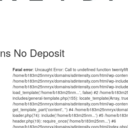
ins No Deposit
Fatal error
: Uncaught Error: Call to undefined function twentyfi
/home/b183m25nmryx/domains/sdintensity.com/html/wp-content/t
/home/b183m25nmryx/domains/sdintensity.com/html/wp-includes
/home/b183m25nmryx/domains/sdintensity.com/html/wp-include
load_template('/home/b183m25nm...', false) #2 /home/b183m25
includes/general-template.php(155): locate_template(Array, true
/home/b183m25nmryx/domains/sdintensity.com/html/wp-content/
get_template_part('content', '') #4 /home/b183m25nmryx/domain
loader.php(74): include('/home/b183m25nm...') #5 /home/b183
header.php(19): require_once('/home/b183m25nm...') #6
/home/b183m25nmryx/domains/sdintensity.com/html/index.php(1