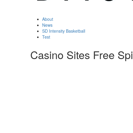
About
News
SD Intensity Basketball
Test
Casino Sites Free Sp