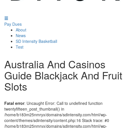
Pay Dues
About
News
SD Intensity Basketball
Test
Australia And Casinos
Guide Blackjack And Fruit
Slots
Fatal error
: Uncaught Error: Call to undefined function
twentyfifteen_post_thumbnail() in
/home/b183m25nmryx/domains/sdintensity.com/html/wp-
content/themes/sdintensity/content.php:16 Stack trace: #0
/home/b183m25nmryx/domains/sdintensity.com/html/wp-