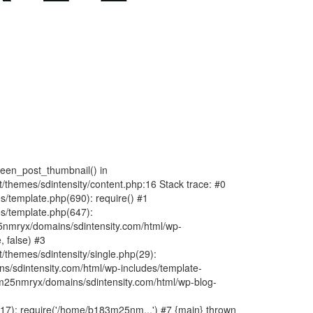
fteen_post_thumbnail() in
hemes/sdintensity/content.php:16 Stack trace: #0
/template.php(690): require() #1
s/template.php(647):
nmryx/domains/sdintensity.com/html/wp-
, false) #3
themes/sdintensity/single.php(29):
s/sdintensity.com/html/wp-includes/template-
m25nmryx/domains/sdintensity.com/html/wp-blog-
7): require('/home/b183m25nm...') #7 {main} thrown