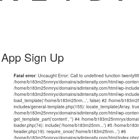
 App Sign Up
Fatal error
: Uncaught Error: Call to undefined function twentyfi
/home/b183m25nmryx/domains/sdintensity.com/html/wp-content/t
/home/b183m25nmryx/domains/sdintensity.com/html/wp-includes
/home/b183m25nmryx/domains/sdintensity.com/html/wp-include
load_template('/home/b183m25nm...', false) #2 /home/b183m25
includes/general-template.php(155): locate_template(Array, true
/home/b183m25nmryx/domains/sdintensity.com/html/wp-content/
get_template_part('content', '') #4 /home/b183m25nmryx/domain
loader.php(74): include('/home/b183m25nm...') #5 /home/b183
header.php(19): require_once('/home/b183m25nm...') #6
/home/b183m25nmryx/domains/sdintensity.com/html/index.php(1