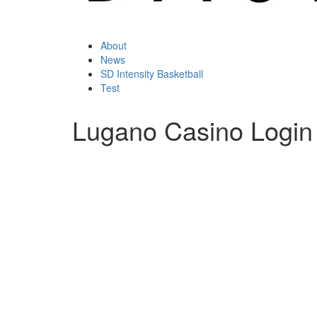
About
News
SD Intensity Basketball
Test
Lugano Casino Login