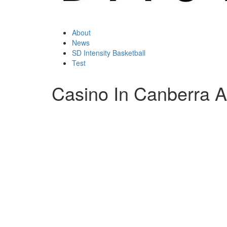
About
News
SD Intensity Basketball
Test
Casino In Canberra A