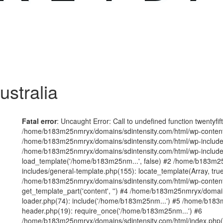
ustralia
Fatal error
: Uncaught Error: Call to undefined function twentyfi
/home/b183m25nmryx/domains/sdintensity.com/html/wp-content/t
/home/b183m25nmryx/domains/sdintensity.com/html/wp-includes
/home/b183m25nmryx/domains/sdintensity.com/html/wp-include
load_template('/home/b183m25nm...', false) #2 /home/b183m25
includes/general-template.php(155): locate_template(Array, true
/home/b183m25nmryx/domains/sdintensity.com/html/wp-content/
get_template_part('content', '') #4 /home/b183m25nmryx/domain
loader.php(74): include('/home/b183m25nm...') #5 /home/b183
header.php(19): require_once('/home/b183m25nm...') #6
/home/b183m25nmryx/domains/sdintensity.com/html/index.php(1