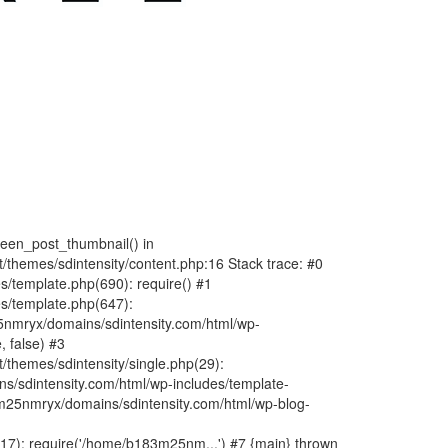
fteen_post_thumbnail() in
hemes/sdintensity/content.php:16 Stack trace: #0
/template.php(690): require() #1
s/template.php(647):
nmryx/domains/sdintensity.com/html/wp-
, false) #3
themes/sdintensity/single.php(29):
s/sdintensity.com/html/wp-includes/template-
m25nmryx/domains/sdintensity.com/html/wp-blog-
7): require('/home/b183m25nm...') #7 {main} thrown