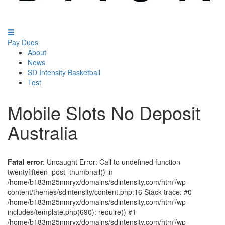
Pay Dues
About
News
SD Intensity Basketball
Test
Mobile Slots No Deposit
Australia
Fatal error
: Uncaught Error: Call to undefined function
twentyfifteen_post_thumbnail() in
/home/b183m25nmryx/domains/sdintensity.com/html/wp-
content/themes/sdintensity/content.php:16 Stack trace: #0
/home/b183m25nmryx/domains/sdintensity.com/html/wp-
includes/template.php(690): require() #1
/home/b183m25nmryx/domains/sdintensity.com/html/wp-