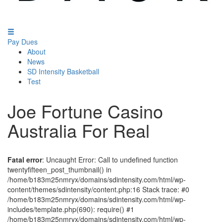
Pay Dues
About
News
SD Intensity Basketball
Test
Joe Fortune Casino
Australia For Real
Fatal error
: Uncaught Error: Call to undefined function
twentyfifteen_post_thumbnail() in
/home/b183m25nmryx/domains/sdintensity.com/html/wp-
content/themes/sdintensity/content.php:16 Stack trace: #0
/home/b183m25nmryx/domains/sdintensity.com/html/wp-
includes/template.php(690): require() #1
/home/b183m25nmryx/domains/sdintensity.com/html/wp-