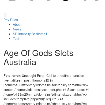
Pay Dues
About
News
SD Intensity Basketball
Test
Age Of Gods Slots
Australia
Fatal error
: Uncaught Error: Call to undefined function
twentyfifteen_post_thumbnail() in
/home/b183m25nmryx/domains/sdintensity.com/html/wp-
content/themes/sdintensity/content.php:16 Stack trace: #0
/home/b183m25nmryx/domains/sdintensity.com/html/wp-
includes/template.php(690): require() #1
/home/b183m25nmryx/domains/sdintensity.com/html/wp-