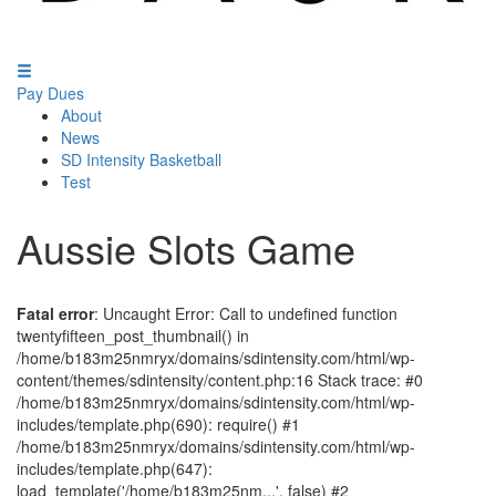
Pay Dues
About
News
SD Intensity Basketball
Test
Aussie Slots Game
Fatal error
: Uncaught Error: Call to undefined function
twentyfifteen_post_thumbnail() in
/home/b183m25nmryx/domains/sdintensity.com/html/wp-
content/themes/sdintensity/content.php:16 Stack trace: #0
/home/b183m25nmryx/domains/sdintensity.com/html/wp-
includes/template.php(690): require() #1
/home/b183m25nmryx/domains/sdintensity.com/html/wp-
includes/template.php(647):
load_template('/home/b183m25nm...', false) #2