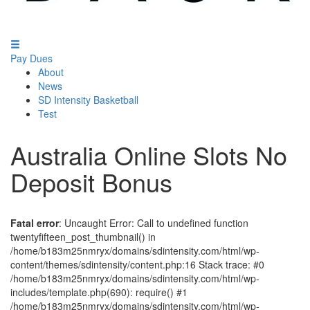
Pay Dues
About
News
SD Intensity Basketball
Test
Australia Online Slots No
Deposit Bonus
Fatal error
: Uncaught Error: Call to undefined function
twentyfifteen_post_thumbnail() in
/home/b183m25nmryx/domains/sdintensity.com/html/wp-
content/themes/sdintensity/content.php:16 Stack trace: #0
/home/b183m25nmryx/domains/sdintensity.com/html/wp-
includes/template.php(690): require() #1
/home/b183m25nmryx/domains/sdintensity.com/html/wp-