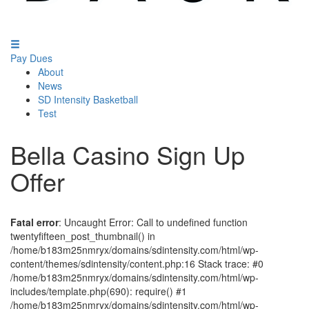
Pay Dues
About
News
SD Intensity Basketball
Test
Bella Casino Sign Up
Offer
Fatal error
: Uncaught Error: Call to undefined function
twentyfifteen_post_thumbnail() in
/home/b183m25nmryx/domains/sdintensity.com/html/wp-
content/themes/sdintensity/content.php:16 Stack trace: #0
/home/b183m25nmryx/domains/sdintensity.com/html/wp-
includes/template.php(690): require() #1
/home/b183m25nmryx/domains/sdintensity.com/html/wp-