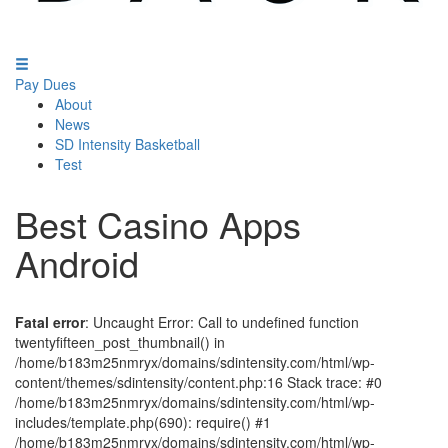
Pay Dues
About
News
SD Intensity Basketball
Test
Best Casino Apps
Android
Fatal error
: Uncaught Error: Call to undefined function
twentyfifteen_post_thumbnail() in
/home/b183m25nmryx/domains/sdintensity.com/html/wp-
content/themes/sdintensity/content.php:16 Stack trace: #0
/home/b183m25nmryx/domains/sdintensity.com/html/wp-
includes/template.php(690): require() #1
/home/b183m25nmryx/domains/sdintensity.com/html/wp-