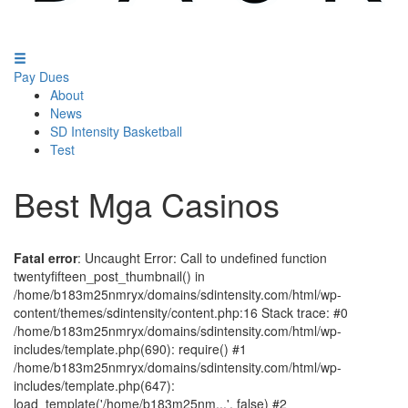
Pay Dues
About
News
SD Intensity Basketball
Test
Best Mga Casinos
Fatal error
: Uncaught Error: Call to undefined function
twentyfifteen_post_thumbnail() in
/home/b183m25nmryx/domains/sdintensity.com/html/wp-
content/themes/sdintensity/content.php:16 Stack trace: #0
/home/b183m25nmryx/domains/sdintensity.com/html/wp-
includes/template.php(690): require() #1
/home/b183m25nmryx/domains/sdintensity.com/html/wp-
includes/template.php(647):
load_template('/home/b183m25nm...', false) #2