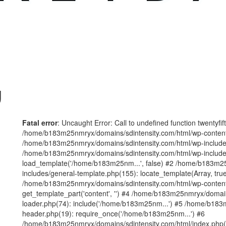
g
Fatal error
: Uncaught Error: Call to undefined function twentyfi
/home/b183m25nmryx/domains/sdintensity.com/html/wp-content/t
/home/b183m25nmryx/domains/sdintensity.com/html/wp-includes
/home/b183m25nmryx/domains/sdintensity.com/html/wp-include
load_template('/home/b183m25nm...', false) #2 /home/b183m25
includes/general-template.php(155): locate_template(Array, true
/home/b183m25nmryx/domains/sdintensity.com/html/wp-content/
get_template_part('content', '') #4 /home/b183m25nmryx/domain
loader.php(74): include('/home/b183m25nm...') #5 /home/b183
header.php(19): require_once('/home/b183m25nm...') #6
/home/b183m25nmryx/domains/sdintensity.com/html/index.php(1