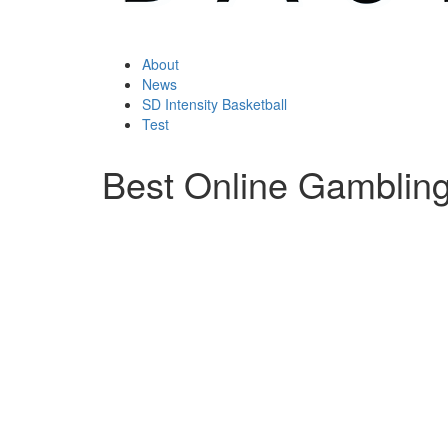
About
News
SD Intensity Basketball
Test
Best Online Gamblin