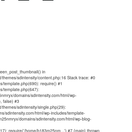
fteen_post_thumbnail() in
hemes/sdintensity/content.php:16 Stack trace: #0
/template.php(690): require() #1
s/template.php(647):
nmryx/domains/sdintensity.com/html/wp-
, false) #3
themes/sdintensity/single.php(29):
s/sdintensity.com/html/wp-includes/template-
m25nmryx/domains/sdintensity.com/html/wp-blog-
7): require('/home/b183m25nm...') #7 {main} thrown