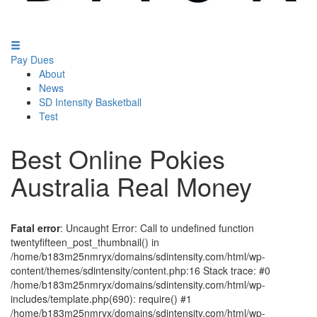
Pay Dues
About
News
SD Intensity Basketball
Test
Best Online Pokies
Australia Real Money
Fatal error
: Uncaught Error: Call to undefined function
twentyfifteen_post_thumbnail() in
/home/b183m25nmryx/domains/sdintensity.com/html/wp-
content/themes/sdintensity/content.php:16 Stack trace: #0
/home/b183m25nmryx/domains/sdintensity.com/html/wp-
includes/template.php(690): require() #1
/home/b183m25nmryx/domains/sdintensity.com/html/wp-