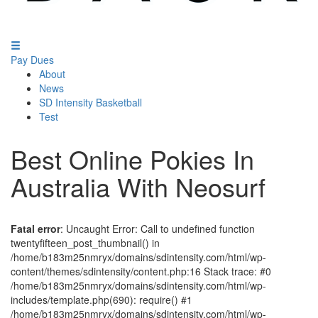
Pay Dues
About
News
SD Intensity Basketball
Test
Best Online Pokies In
Australia With Neosurf
Fatal error
: Uncaught Error: Call to undefined function
twentyfifteen_post_thumbnail() in
/home/b183m25nmryx/domains/sdintensity.com/html/wp-
content/themes/sdintensity/content.php:16 Stack trace: #0
/home/b183m25nmryx/domains/sdintensity.com/html/wp-
includes/template.php(690): require() #1
/home/b183m25nmryx/domains/sdintensity.com/html/wp-