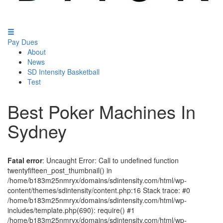
Pay Dues
About
News
SD Intensity Basketball
Test
Best Poker Machines In
Sydney
Fatal error
: Uncaught Error: Call to undefined function
twentyfifteen_post_thumbnail() in
/home/b183m25nmryx/domains/sdintensity.com/html/wp-
content/themes/sdintensity/content.php:16 Stack trace: #0
/home/b183m25nmryx/domains/sdintensity.com/html/wp-
includes/template.php(690): require() #1
/home/b183m25nmryx/domains/sdintensity.com/html/wp-