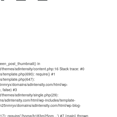
fteen_post_thumbnail() in
hemes/sdintensity/content.php:16 Stack trace: #0
/template.php(690): require() #1
s/template.php(647):
nmryx/domains/sdintensity.com/html/wp-
, false) #3
themes/sdintensity/single.php(29):
s/sdintensity.com/html/wp-includes/template-
m25nmryx/domains/sdintensity.com/html/wp-blog-
7): require('/home/b183m25nm...') #7 {main} thrown