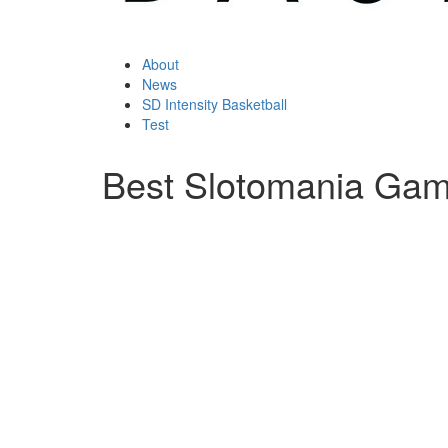
About
News
SD Intensity Basketball
Test
Best Slotomania Ga