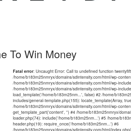
me To Win Money
Fatal error
: Uncaught Error: Call to undefined function twentyfi
/home/b183m25nmryx/domains/sdintensity.com/html/wp-content/t
/home/b183m25nmryx/domains/sdintensity.com/html/wp-includes
/home/b183m25nmryx/domains/sdintensity.com/html/wp-include
load_template('/home/b183m25nm...', false) #2 /home/b183m25
includes/general-template.php(155): locate_template(Array, true
/home/b183m25nmryx/domains/sdintensity.com/html/wp-content/
get_template_part('content', '') #4 /home/b183m25nmryx/domain
loader.php(74): include('/home/b183m25nm...') #5 /home/b183
header.php(19): require_once('/home/b183m25nm...') #6
/home/b183m25nmryx/domains/sdintensity.com/html/index.php(1