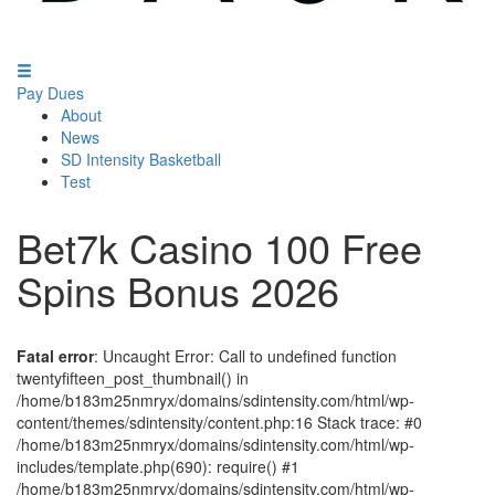
Pay Dues
About
News
SD Intensity Basketball
Test
Bet7k Casino 100 Free
Spins Bonus 2026
Fatal error
: Uncaught Error: Call to undefined function
twentyfifteen_post_thumbnail() in
/home/b183m25nmryx/domains/sdintensity.com/html/wp-
content/themes/sdintensity/content.php:16 Stack trace: #0
/home/b183m25nmryx/domains/sdintensity.com/html/wp-
includes/template.php(690): require() #1
/home/b183m25nmryx/domains/sdintensity.com/html/wp-